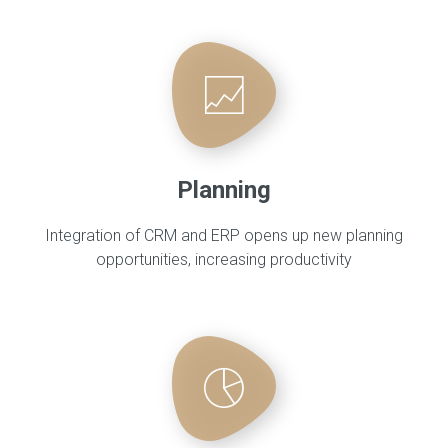
Planning
Integration of CRM and ERP opens up new planning
opportunities, increasing productivity