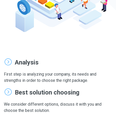
Analysis
First step is analyzing your company, its needs and
strengths in order to choose the right package.
Best solution choosing
We consider different options, discuss it with you and
choose the best solution.