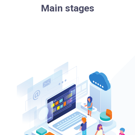
Main stages