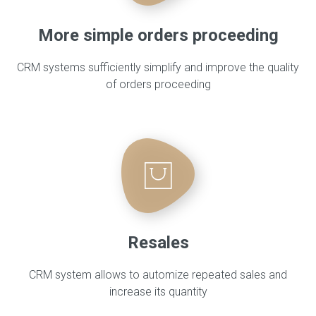
More simple orders proceeding
CRM systems sufficiently simplify and improve the quality
of orders proceeding
Resales
CRM system allows to automize repeated sales and
increase its quantity