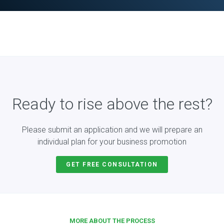
Ready to rise above the rest?
Please submit an application and we will prepare an
individual plan for your business promotion
GET FREE CONSULTATION
MORE ABOUT THE PROCESS