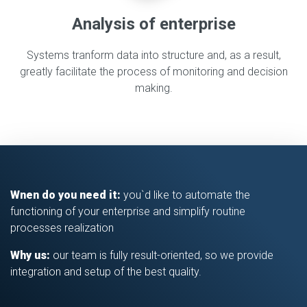
Analysis of enterprise
Systems tranform data into structure and, as a result,
greatly facilitate the process of monitoring and decision
making.
Wnen do you need it:
you`d like to automate the
functioning of your enterprise and simplify routine
processes realization
Why us:
our team is fully result-oriented, so we provide
integration and setup of the best quality.