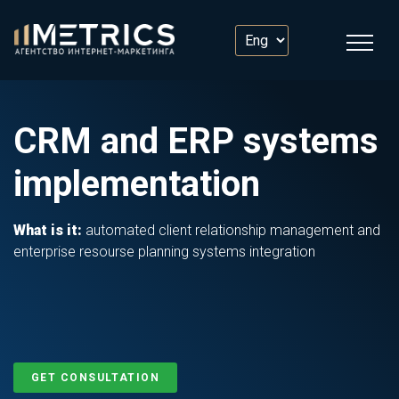
CRM and ERP systems
implementation
What is it:
automated client relationship management and
enterprise resourse planning systems integration
GET CONSULTATION