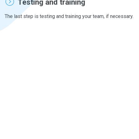
Testing and training
The last step is testing and training your team, if necessary.