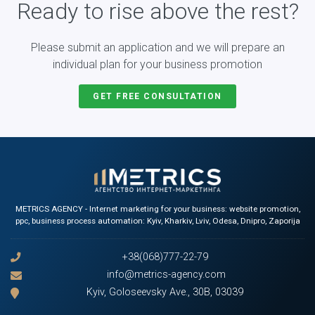
Ready to rise above the rest?
Please submit an application and we will prepare an
individual plan for your business promotion
GET FREE CONSULTATION
METRICS AGENCY - Internet marketing for your business: website promotion,
ppc, business process automation: Kyiv, Kharkiv, Lviv, Odesa, Dnipro, Zaporija
+38(068)777-22-79
info@metrics-agency.com
Kyiv, Goloseevsky Ave., 30B, 03039