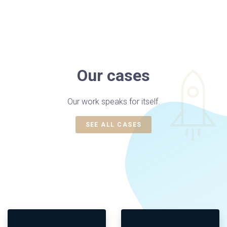
Our cases
Our work speaks for itself.
SEE ALL CASES