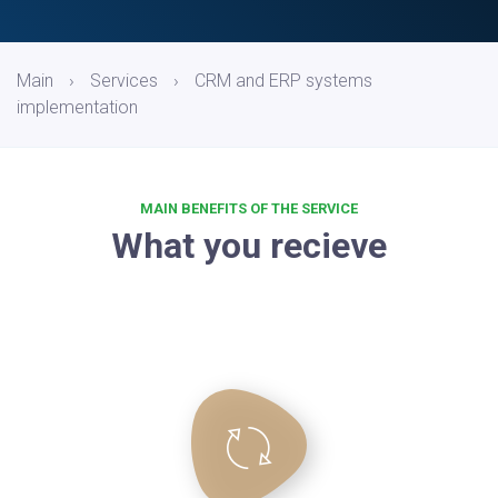
Main
›
Services
›
CRM and ERP systems
implementation
MAIN BENEFITS OF THE SERVICE
What you recieve