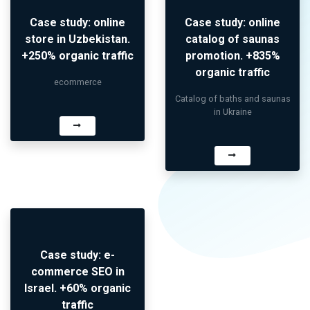
Case study: online
Case study: online
store in Uzbekistan.
catalog of saunas
+250% organic traffic
promotion. +835%
organic traffic
ecommerce
Catalog of baths and saunas
in Ukraine
Case study: e-
commerce SEO in
Israel. +60% organic
traffic