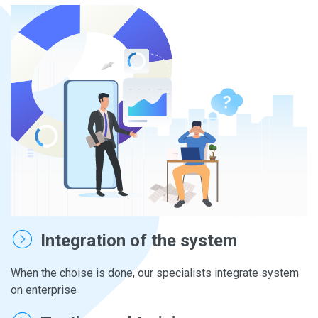
Integration of the system
When the choise is done, our specialists integrate system
on enterprise