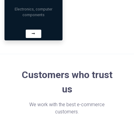
Electronics, computer
components
Customers who trust
us
We work with the best e-commerce
customers.