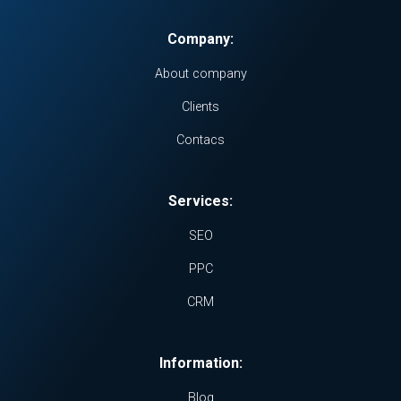
Company:
About company
Clients
Contacs
Services:
SEO
PPC
CRM
Information:
Blog