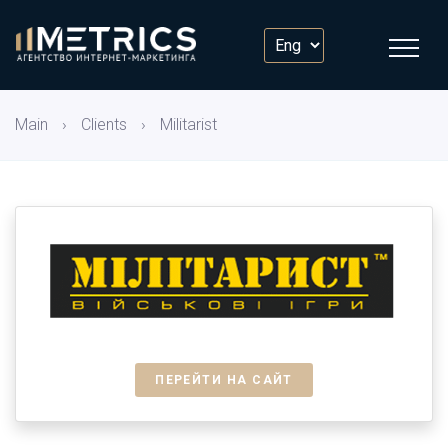
Main
›
Clients
›
Militarist
ПЕРЕЙТИ НА САЙТ