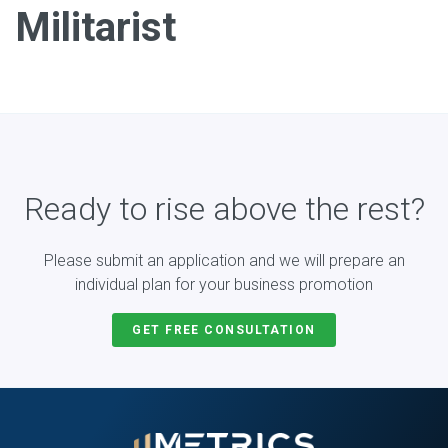
Militarist
Ready to rise above the rest?
Please submit an application and we will prepare an
individual plan for your business promotion
GET FREE CONSULTATION