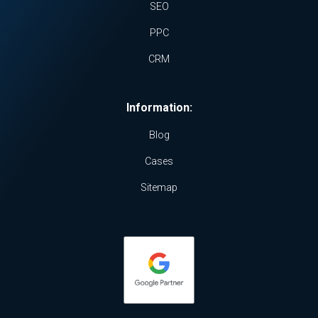
SEO
PPC
CRM
Information:
Blog
Cases
Sitemap