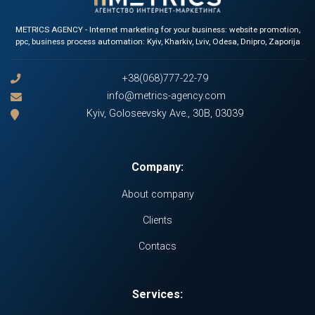
METRICS AGENCY - Internet marketing for your business: website promotion,
ppc, business process automation: Kyiv, Kharkiv, Lviv, Odesa, Dnipro, Zaporija
+38(068)777-22-79
info@metrics-agency.com
Kyiv, Goloseevsky Ave., 30B, 03039
Company:
About company
Clients
Contacs
Services: